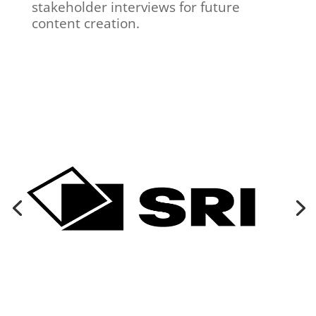
stakeholder interviews for future
content creation.