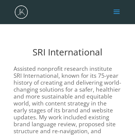
SRI International
Assisted nonprofit research institute
SRI International, known for its 75-year
history of creating and delivering world-
changing solutions for a safer, healthier
and more sustainable and equitable
world, with content strategy in the
early stages of its brand and website
updates. My work included existing
brand language review, proposed site
structure and re-navigation, and